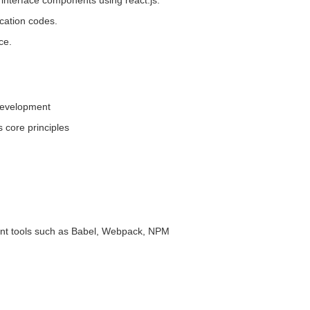
terface components using react.js.
cation codes.
ce.
development
 core principles
t tools such as Babel, Webpack, NPM