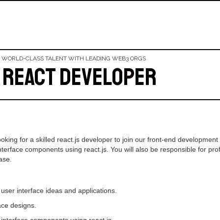
 WORLD-CLASS TALENT WITH LEADING WEB3 ORGS
 React Developer
oking for a skilled react.js developer to join our front-end development t
erface components using react.js. You will also be responsible for prof
ase.
er interface ideas and applications.
ce designs.