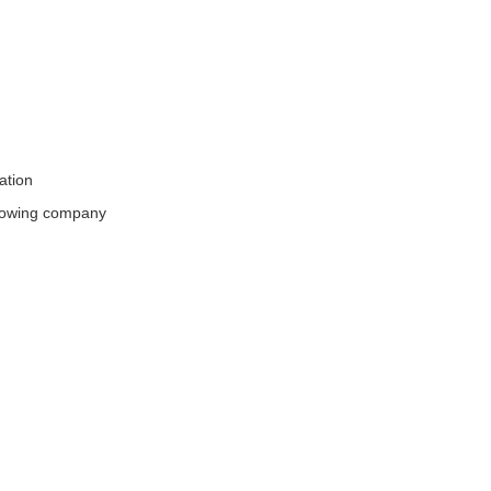
ation
rowing company