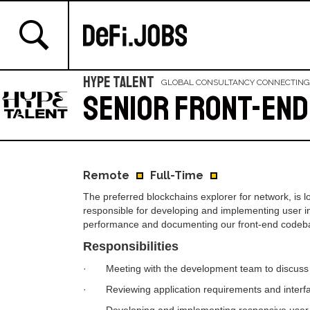
Hype Talent
GLOBAL CONSULTANCY CONNECTING
Senior Front-end
Remote
Full-Time
The preferred blockchains explorer for network, is lo
responsible for developing and implementing user int
performance and documenting our front-end codeb
Responsibilities
· Meeting with the development team to discuss us
· Reviewing application requirements and interfa