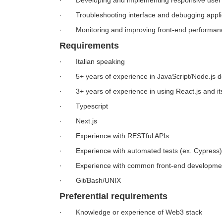
· Developing and implementing responsive user in
· Troubleshooting interface and debugging appli
· Monitoring and improving front-end performan
Requirements
· Italian speaking
· 5+ years of experience in JavaScript/Node.js 
· 3+ years of experience in using React.js and its
· Typescript
· Next.js
· Experience with RESTful APIs
· Experience with automated tests (ex. Cypress)
· Experience with common front-end developmen
· Git/Bash/UNIX
Preferential requirements
· Knowledge or experience of Web3 stack