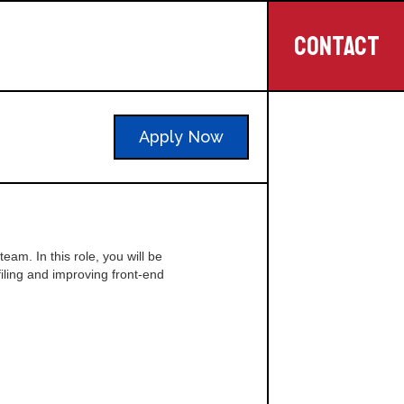
CONTACT
Apply Now
eam. In this role, you will be
iling and improving front-end