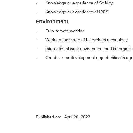
· Knowledge or experience of Solidity
· Knowledge or experience of IPFS
Environment
· Fully remote working
· Work on the verge of blockchain technology
· International work environment and flatorganis
· Great career development opportunities in ag
Published on:
April 20, 2023