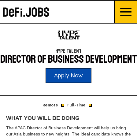
Hype Talent
Director of Business Development
Apply Now
Remote
Full-Time
WHAT YOU WILL BE DOING
The APAC Director of Business Development will help us bring
our Asia business to new heights. The ideal candidate knows the