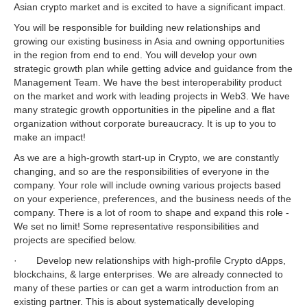
Asian crypto market and is excited to have a significant impact.
You will be responsible for building new relationships and
growing our existing business in Asia and owning opportunities
in the region from end to end. You will develop your own
strategic growth plan while getting advice and guidance from the
Management Team. We have the best interoperability product
on the market and work with leading projects in Web3. We have
many strategic growth opportunities in the pipeline and a flat
organization without corporate bureaucracy. It is up to you to
make an impact!
As we are a high-growth start-up in Crypto, we are constantly
changing, and so are the responsibilities of everyone in the
company. Your role will include owning various projects based
on your experience, preferences, and the business needs of the
company. There is a lot of room to shape and expand this role -
We set no limit! Some representative responsibilities and
projects are specified below.
· Develop new relationships with high-profile Crypto dApps,
blockchains, & large enterprises. We are already connected to
many of these parties or can get a warm introduction from an
existing partner. This is about systematically developing