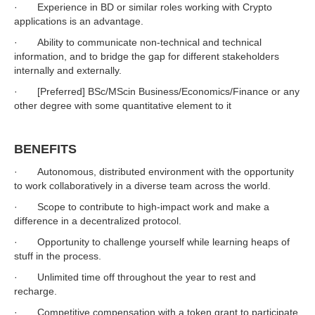
· Experience in BD or similar roles working with Crypto
applications is an advantage.
· Ability to communicate non-technical and technical
information, and to bridge the gap for different stakeholders
internally and externally.
· [Preferred] BSc/MScin Business/Economics/Finance or any
other degree with some quantitative element to it
BENEFITS
· Autonomous, distributed environment with the opportunity
to work collaboratively in a diverse team across the world.
· Scope to contribute to high-impact work and make a
difference in a decentralized protocol.
· Opportunity to challenge yourself while learning heaps of
stuff in the process.
· Unlimited time off throughout the year to rest and
recharge.
· Competitive compensation with a token grant to participate