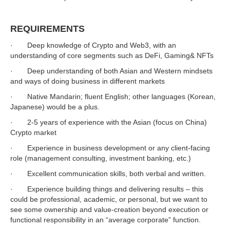
REQUIREMENTS
· Deep knowledge of Crypto and Web3, with an
understanding of core segments such as DeFi, Gaming& NFTs
· Deep understanding of both Asian and Western mindsets
and ways of doing business in different markets
· Native Mandarin; fluent English; other languages (Korean,
Japanese) would be a plus.
· 2-5 years of experience with the Asian (focus on China)
Crypto market
· Experience in business development or any client-facing
role (management consulting, investment banking, etc.)
· Excellent communication skills, both verbal and written.
· Experience building things and delivering results – this
could be professional, academic, or personal, but we want to
see some ownership and value-creation beyond execution or
functional responsibility in an “average corporate” function.