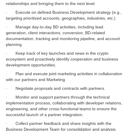
relationships and bringing them to the next level.
· Execute on defined Business Development strategy (e.g.,
targeting prioritized accounts, geographies, industries, etc.)
· Manage day-to-day BD activities, including lead
generation, client interactions, conversion, BD-related
documentation, tracking and monitoring pipeline, and account
planning.
· Keep track of key launches and news in the crypto
ecosystem and proactively identify cooperation and business
development opportunities.
· Plan and execute joint marketing activities in collaboration
with our partners and Marketing.
· Negotiate proposals and contracts with partners.
· Monitor and support partners through the technical
implementation process, collaborating with developer relations,
engineering, and other cross-functional teams to ensure the
successful launch of a partner integration.
· Collect partner feedback and share insights with the
Business Development Team for consolidation and analysis.