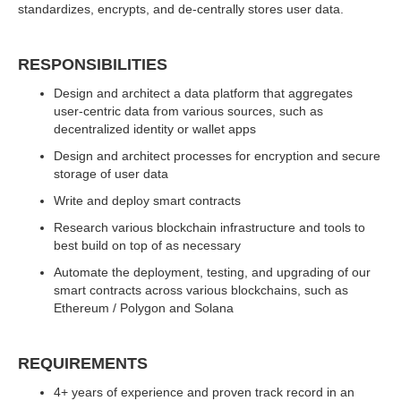
standardizes, encrypts, and de-centrally stores user data.
RESPONSIBILITIES
Design and architect a data platform that aggregates
user-centric data from various sources, such as
decentralized identity or wallet apps
Design and architect processes for encryption and secure
storage of user data
Write and deploy smart contracts
Research various blockchain infrastructure and tools to
best build on top of as necessary
Automate the deployment, testing, and upgrading of our
smart contracts across various blockchains, such as
Ethereum / Polygon and Solana
REQUIREMENTS
4+ years of experience and proven track record in an