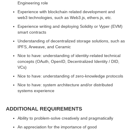
Engineering role
Experience with blockchain related development and
web3 technologies, such as Web3.js, ethers.js, etc.
Experience writing and deploying Solidity or Vyper (EVM)
smart contracts
Understanding of decentralized storage solutions, such as
IPFS, Arweave, and Ceramic
Nice to have: understanding of identity-related technical
concepts (OAuth, OpenID, Decentralized Identity / DID,
VCs)
Nice to have: understanding of zero-knowledge protocols
Nice to have: system architecture and/or distributed
systems experience
ADDITIONAL REQUIREMENTS
Ability to problem-solve creatively and pragmatically
An appreciation for the importance of good