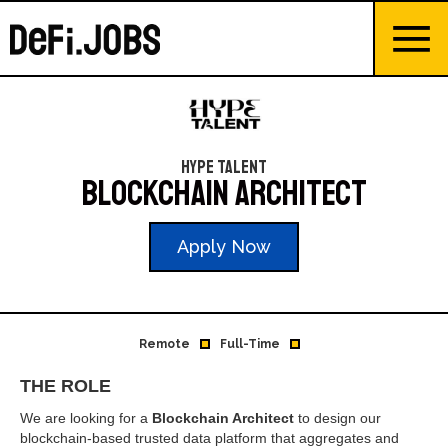
Hype Talent
Blockchain Architect
Apply Now
Remote
Full-Time
THE ROLE
We are looking for a
Blockchain Architect
to design our
blockchain-based trusted data platform that aggregates and